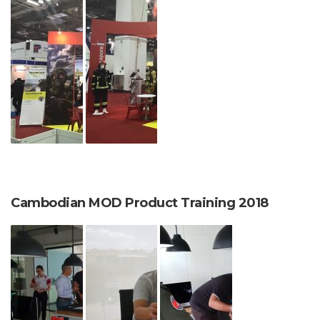
Cambodian MOD Product Training 2018