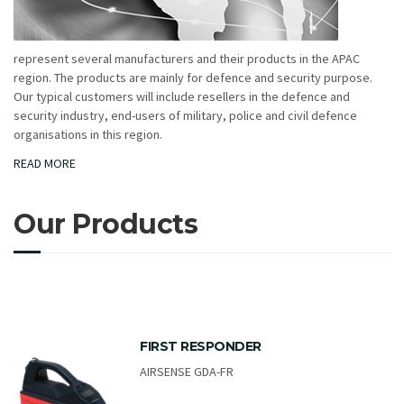
represent several manufacturers and their products in the APAC
region. The products are mainly for defence and security purpose.
Our typical customers will include resellers in the defence and
security industry, end-users of military, police and civil defence
organisations in this region.
READ MORE
Our Products
FIRST RESPONDER
AIRSENSE GDA-FR