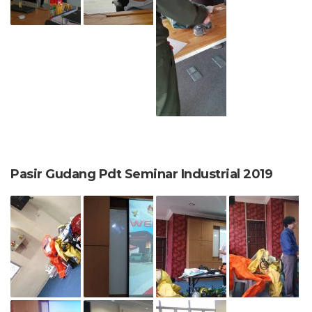
Pasir Gudang Pdt Seminar Industrial 2019