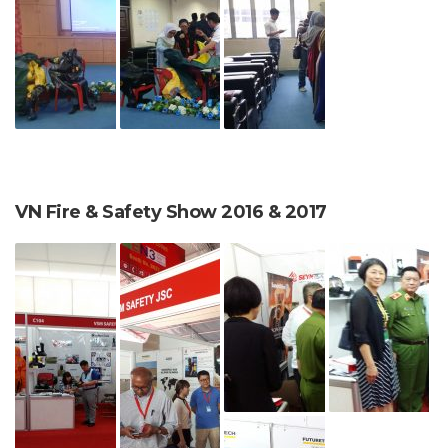
VN Fire & Safety Show 2016 & 2017