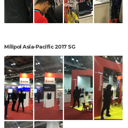
Milipol Asia-Pacific 2017 SG