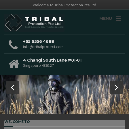
Welcome to Tribal Protection Pte Ltd
MENU
+65 6556 4688
info@tribalprotect.com
4 Changi South Lane #01-01
Singapore 486127
WELCOME TO