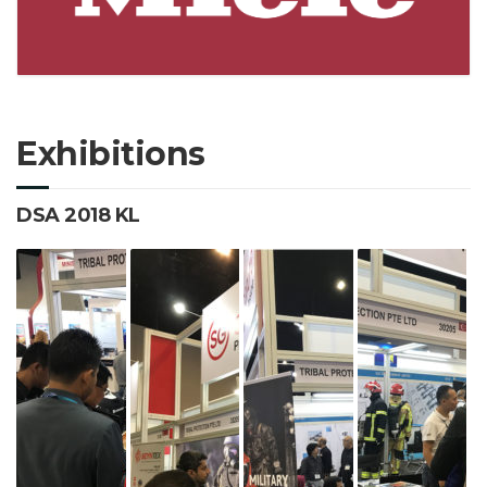
Exhibitions
DSA 2018 KL