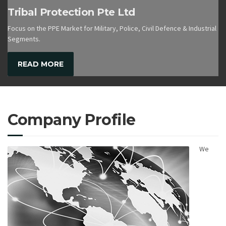
Tribal Protection Pte Ltd
Focus on the PPE Market for Military, Police, Civil Defence & Industrial
Segments.
READ MORE
Company Profile
We