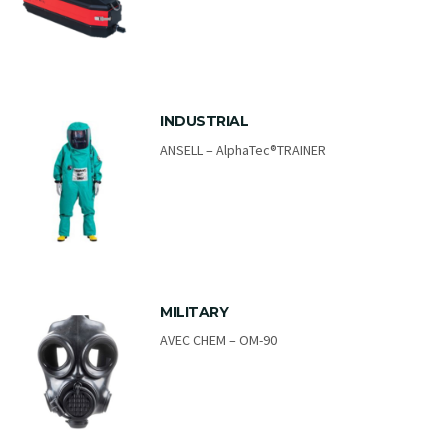
INDUSTRIAL
ANSELL – AlphaTec®TRAINER
MILITARY
AVEC CHEM – OM-90