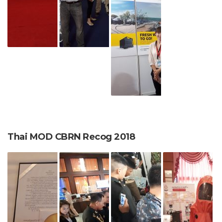
Thai MOD CBRN Recog 2018