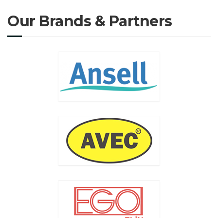
Our Brands & Partners